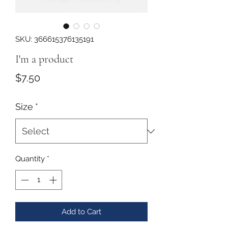
SKU: 366615376135191
I'm a product
Price
$7.50
Size
*
Quantity
*
Add to Cart